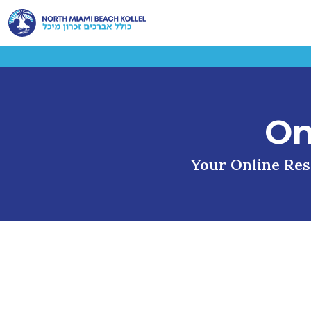
On
Your Online Reso