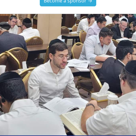
Become a sponsor →