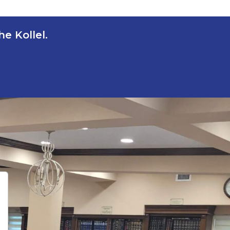
e Kollel.