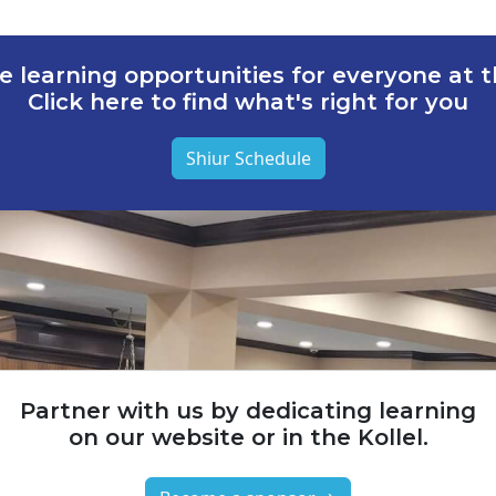
e learning opportunities for everyone at th
Click here to find what's right for you
Shiur Schedule
Partner with us by dedicating learning
on our website or in the Kollel.