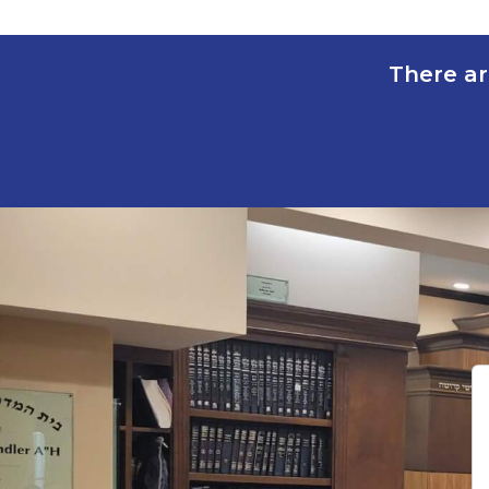
There ar