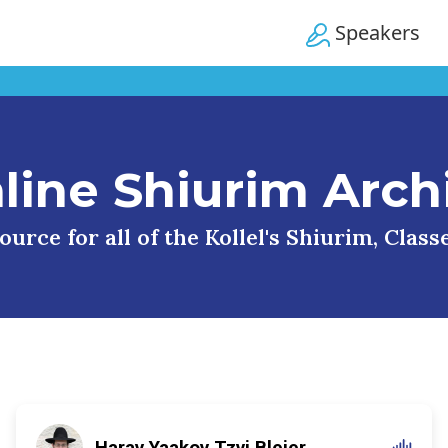
Speakers
line Shiurim Arch
urce for all of the Kollel's Shiurim, Clas
Harav Yaakov Tzvi Blejer