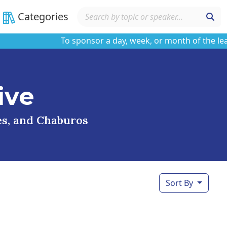
Categories
To sponsor a day, week, or month of the learnin
ive
ses, and Chaburos
Sort By