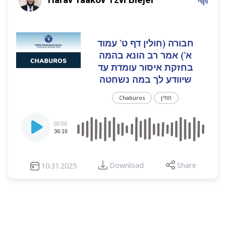
חבורה (חולין דף ט’ עמוד
א’) אמר רב הונא בהמה
בחזקת איסור עומדת עד
שיוודע לך במה נשחטה
Chaburos
חולין
Audio
00:00
Player
36:16
Download
Share
10.31.2025