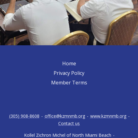
Home
Privacy Policy
Member Terms
(305) 908-8608
-
office@kzmnmb.org
-
www.kzmnmb.org
-
Contact us
Kollel Zichron Michel of North Miami Beach
-