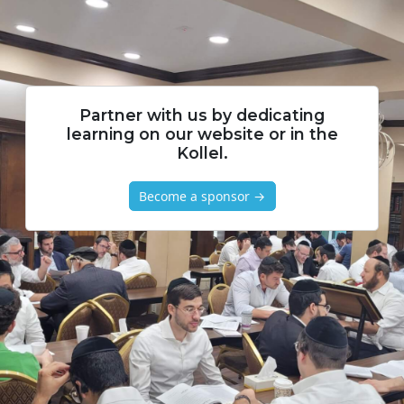
Partner with us by dedicating
learning on our website or in the
Kollel.
Become a sponsor →