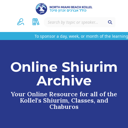
To sponsor a day, week, or month of the learning
Online Shiurim
Archive
Your Online Resource for all of the
Kollel's Shiurim, Classes, and
Chaburos