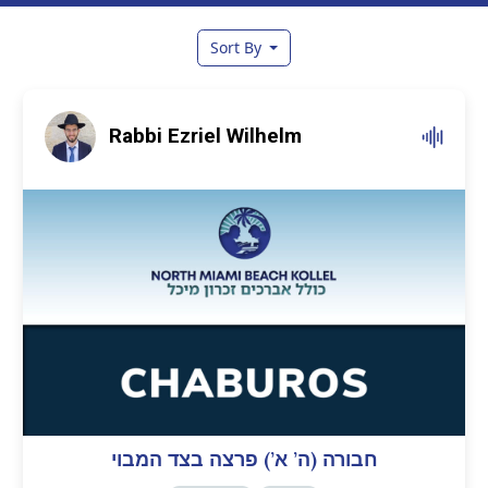
Sort By
Rabbi Ezriel Wilhelm
חבורה (ה’ א’) פרצה בצד המבוי