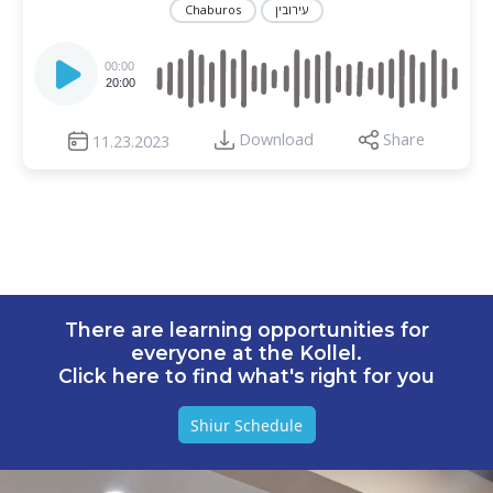
Chaburos
עירובין
Audio
Player
00:00
20:00
Download
Share
11.23.2023
There are learning opportunities for
everyone at the Kollel.
Click here to find what's right for you
Shiur Schedule