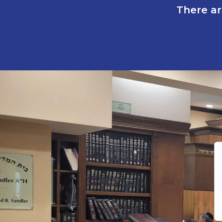
There ar