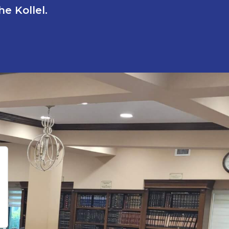
e Kollel.