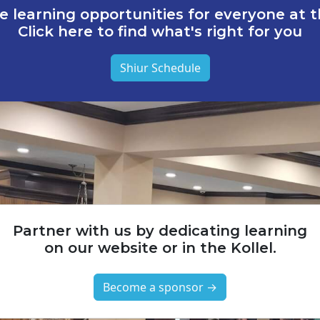
e learning opportunities for everyone at th
Click here to find what's right for you
Shiur Schedule
Partner with us by dedicating learning
on our website or in the Kollel.
Become a sponsor →