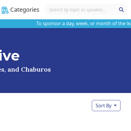
Categories
To sponsor a day, week, or month of the learnin
ive
ses, and Chaburos
Sort By