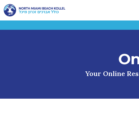
On
Your Online Reso