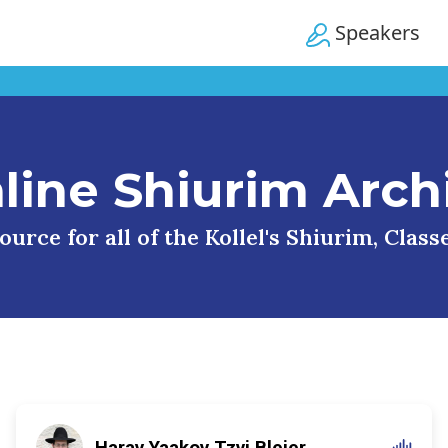
Speakers
line Shiurim Arch
urce for all of the Kollel's Shiurim, Clas
Harav Yaakov Tzvi Blejer