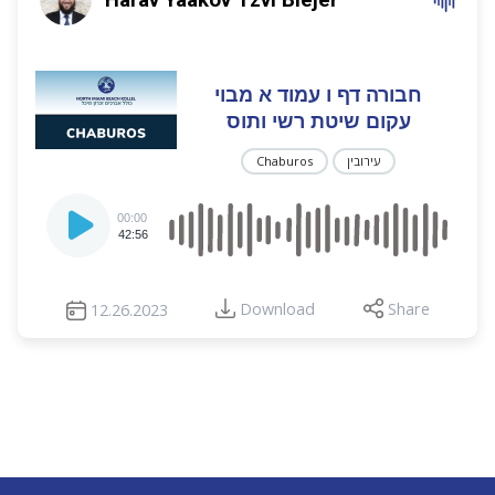
חבורה דף ו עמוד א מבוי
עקום שיטת רשי ותוס
Chaburos
עירובין
Audio
00:00
Player
42:56
Download
Share
12.26.2023