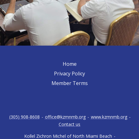
Home
Privacy Policy
Member Terms
(305) 908-8608
-
office@kzmnmb.org
-
www.kzmnmb.org
-
Contact us
Kollel Zichron Michel of North Miami Beach
-