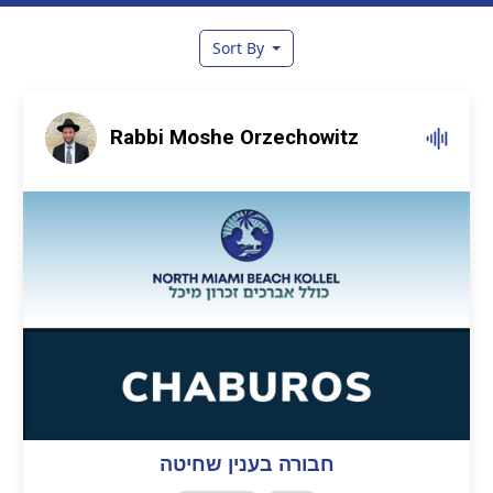
Sort By
Rabbi Moshe Orzechowitz
חבורה בענין שחיטה