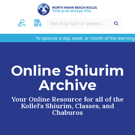
To sponsor a day, week, or month of the learning 
Online Shiurim
Archive
Your Online Resource for all of the
Kollel's Shiurim, Classes, and
Chaburos