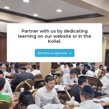
Partner with us by dedicating
learning on our website or in the
Kollel.
Become a sponsor →