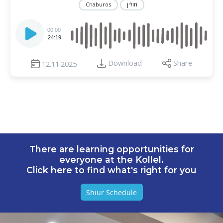
Chaburos
חולין
Audio
Player
00:00
24:19
Download
Share
12.11.2025
There are learning opportunities for
everyone at the Kollel.
Click here to find what's right for you
Shiur Schedule