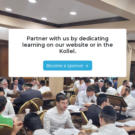
Partner with us by dedicating
learning on our website or in the
Kollel.
Become a sponsor →