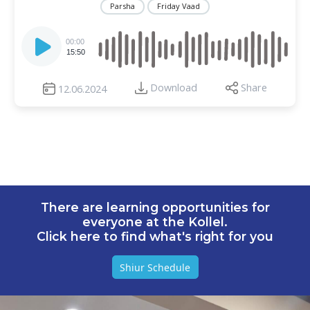
Parsha
Friday Vaad
Audio
Player
00:00
15:50
Download
Share
12.06.2024
There are learning opportunities for
everyone at the Kollel.
Click here to find what's right for you
Shiur Schedule