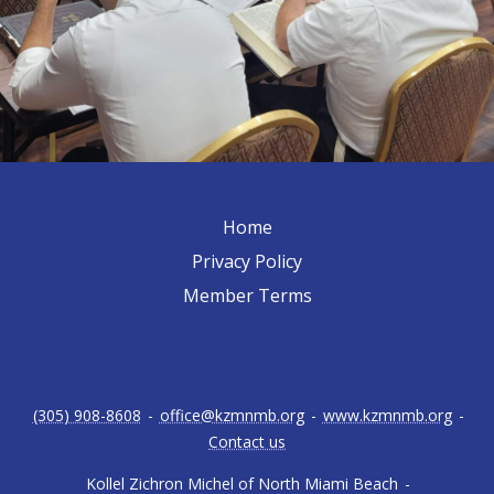
Home
Privacy Policy
Member Terms
(305) 908-8608
-
office@kzmnmb.org
-
www.kzmnmb.org
-
Contact us
Kollel Zichron Michel of North Miami Beach
-