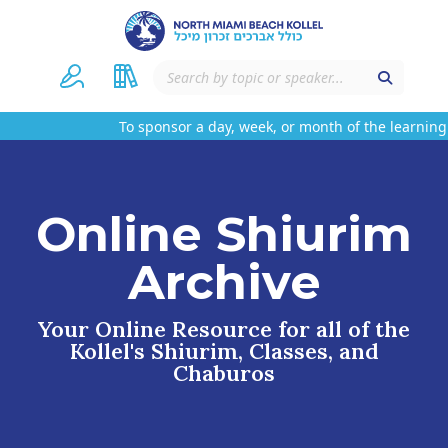
To sponsor a day, week, or month of the learning 
Online Shiurim
Archive
Your Online Resource for all of the
Kollel's Shiurim, Classes, and
Chaburos