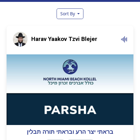
Sort By
Harav Yaakov Tzvi Blejer
בראתי יצר הרע ובראתי תורה תבלין